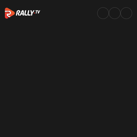
Newsletter | WRC & ERC News,