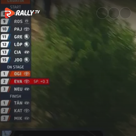
SS19 Full Stage Replay | Croat