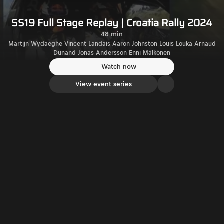
SS19 Full Stage Replay | Croatia Rally 2024
48 min
Martijn Wydaeghe Vincent Landais Aaron Johnston Louis Louka Arnaud
Dunand Jonas Andersson Enni Mälkönen
Watch now
View event series