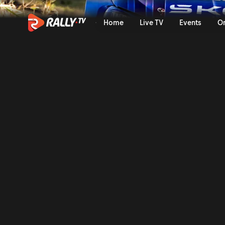
Trailer | ORLEN OIL 81st Ral
Home
Live TV
Events
O