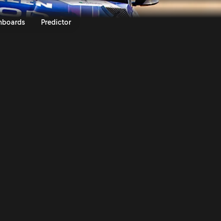
ly Poland 2025 | Rally.TV
nboards
Predictor