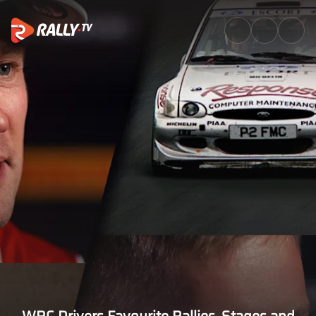
Watch | WRC Drivers Favourite