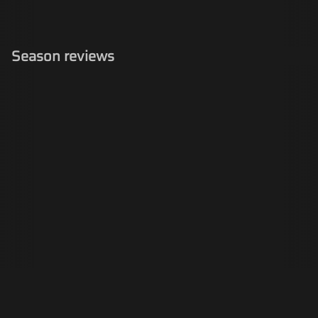
Season reviews