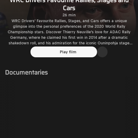
WRC Drivers Favourite Rallies, Stages and
Cars
26 min
WRC Drivers’ Favourite Rallies, Stages, and Cars offers a unique
glimpse into the personal preferences of the 2020 World Rally
Championship stars. Discover Thierry Neuville’s love for ADAC Rally
Germany, where he claimed his first win in 2014 after a dramatic
shakedown roll, and his admiration for the iconic Ouninpohja stage
and the Peugeot 306 Maxi. Explore Esapekka Lappi’s fondness for
Play film
Rally Finland, Myhinpää stage, and Juha Kankkunen's Subaru Impreza.
Relive Elfyn Evans' passion for Wales Rally GB, his home-stage Duvvie,
and the Ford Escort F2 from his father’s era. Dani Sordo celebrates
Documentaries
Rally Catalunya and the Citroën Xsara Kit Car, while Kalle Rovanperä
and Ott Tänak both share a love for Rally Finland and its thrilling
stages. Sébastien Ogier adds his flair, choosing Rallye Monte-Carlo
and legendary Group B cars. This documentary takes you behind the
scenes to uncover the rallies, stages, and machines that inspired the
world’s best drivers.