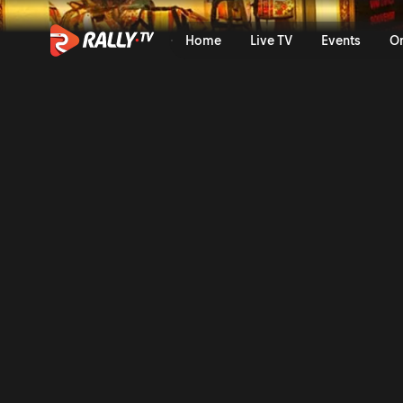
WRC3 Friday Highlights | Ra
Home
Live TV
Events
O