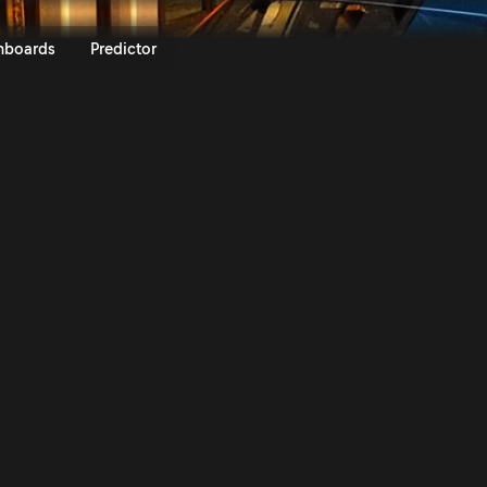
lly Italia Sardegna 2024 | Rall
nboards
Predictor