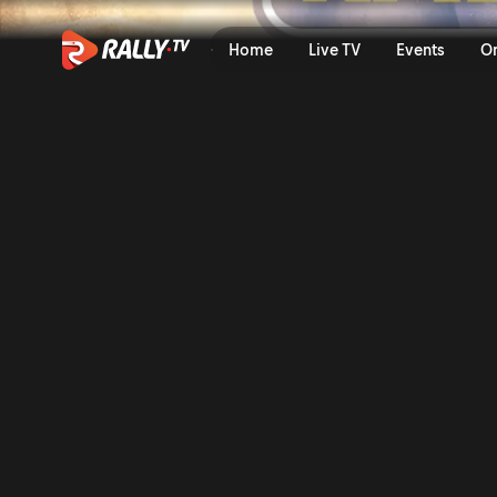
SS1 Full Stage Replay | Ral
Home
Live TV
Events
O