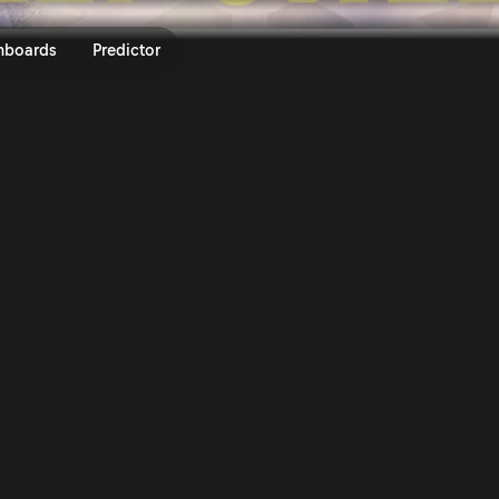
ly Sweden 2026 | Rally.TV
nboards
Predictor