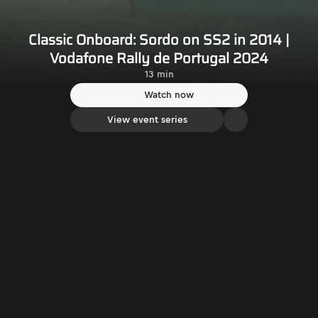
Classic Onboard: Sordo on SS2 in 2014 |
Vodafone Rally de Portugal 2024
13 min
Watch now
View event series