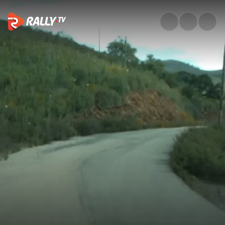
Classic Onboard: Sordo on SS2