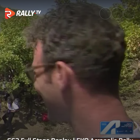
SS3 Full Stage Replay | EKO A