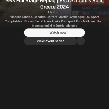
SS3 Full Stage Replay | EKO Acropolis Rally
Greece 2024
1 h 4 min
Vincent Landais Cándido Carrera Martijn Wydaeghe DG Sport
Comptetition Florian Barral Louis Louka Printsport Enni Mälkönen Risto
Mannisenmäki Frédéric Miclotte
Watch now
View event series