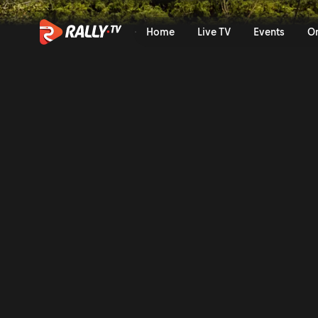
WRC2 Sunday Highlights | E
Home
Live TV
Events
O