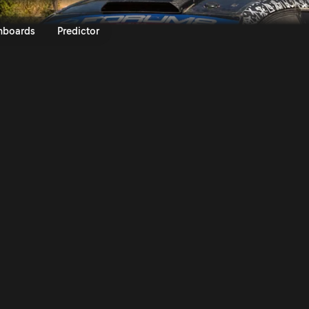
KO Acropolis Rally Greece 202
nboards
Predictor