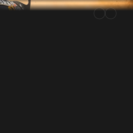
5 | Rally.TV