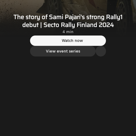
The story of Sami Pajari's strong Rally1
debut | Secto Rally Finland 2024
4 min
Watch now
View event series