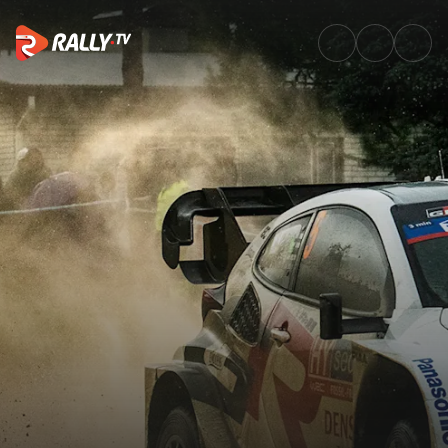
The story of Sami Pajari's str