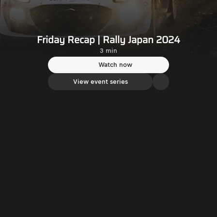
Friday Recap | Rally Japan 2024
3 min
Watch now
View event series