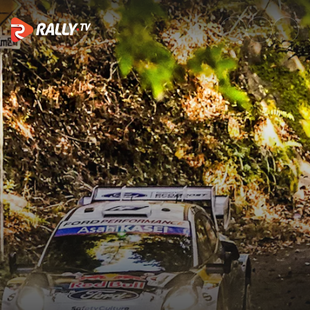
Friday Recap | Rally Japan 20