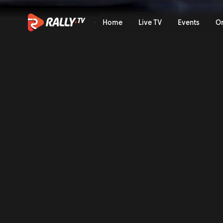
SS14 Full Stage Replay | Ba
Home
Live TV
Events
O