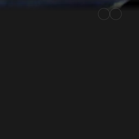
ly.TV