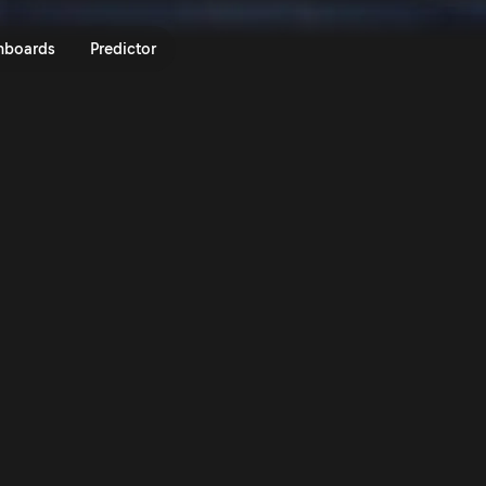
rum Czech Rally Zlin 2024 | Ral
nboards
Predictor