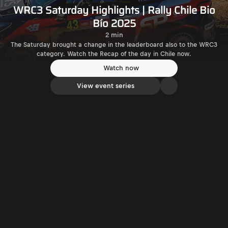
WRC3 Saturday Highlights | Rally Chile Bio
Bío 2025
2 min
The Saturday brought a change in the leaderboard also to the WRC3
category. Watch the Recap of the day in Chile now.
Watch now
View event series