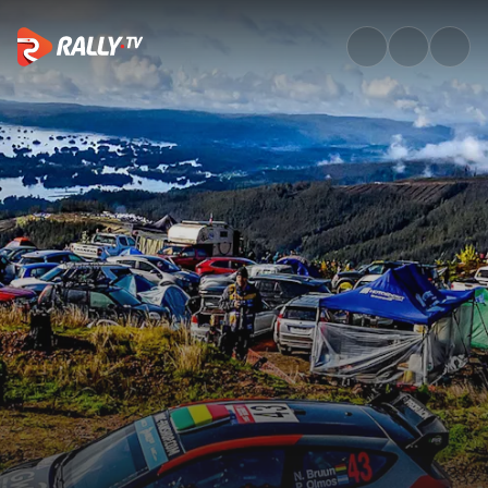
WRC3 Saturday Highlights | Ra