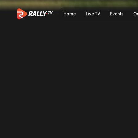
SS16 Full Stage Replay | OR
Home
Live TV
Events
O