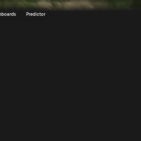
LEN 80th Rally Poland 2024 | Ra
nboards
Predictor