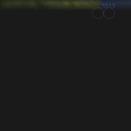
lly.TV