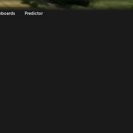
LEN OIL 81st Rally Poland 2025 
nboards
Predictor