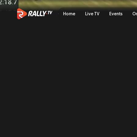
SS13 Full Stage Replay | OR
Home
Live TV
Events
O