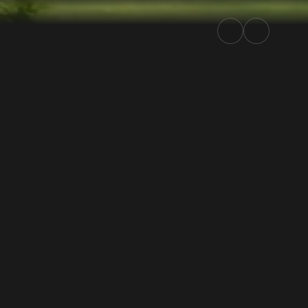
| Rally.TV