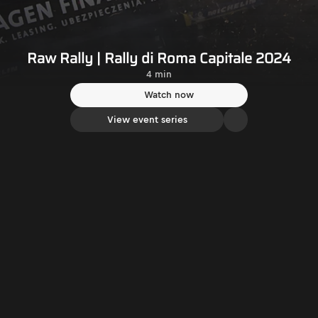
Raw Rally | Rally di Roma Capitale 2024
4 min
Watch now
View event series