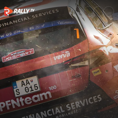
Raw Rally | Rally di Roma Capi