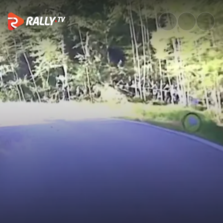
SS17 Full Stage Replay | Croat