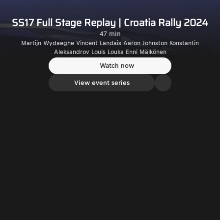
SS17 Full Stage Replay | Croatia Rally 2024
47 min
Martijn Wydaeghe Vincent Landais Aaron Johnston Konstantin
Aleksandrov Louis Louka Enni Mälkönen
Watch now
View event series