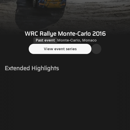
WRC Rallye Monte-Carlo 2016
Past event
Monte-Carlo, Monaco
View event series
Extended Highlights