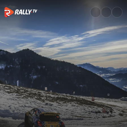
Watch WRC Rallye Monte-Carlo