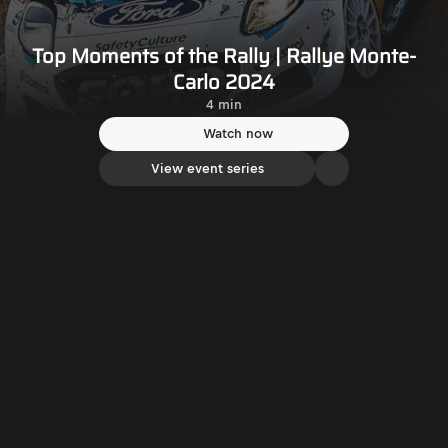
Top Moments of the Rally | Rallye Monte-
Carlo 2024
4 min
Watch now
View event series