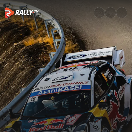
Top Moments of the Rally | Ra