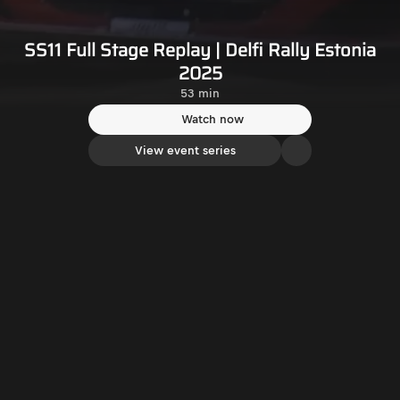
SS11 Full Stage Replay | Delfi Rally Estonia
2025
53 min
Watch now
View event series