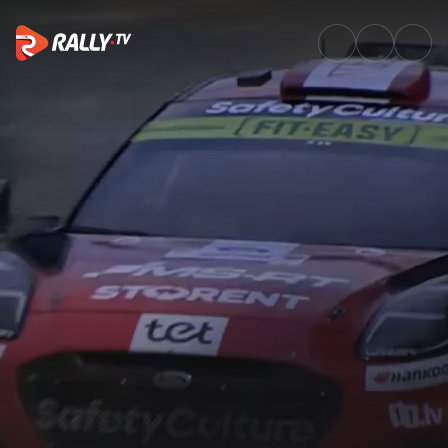
SS11 Full Stage Replay | Delfi 