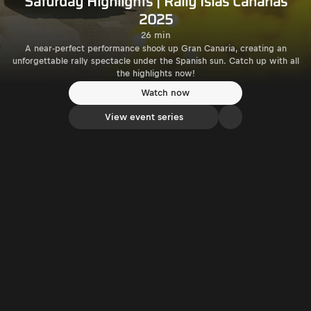
Saturday Highlights | Rally Islas Canarias
2025
26 min
A near-perfect performance shook up Gran Canaria, creating an
unforgettable rally spectacle under the Spanish sun. Catch up with all
the highlights now!
Watch now
View event series