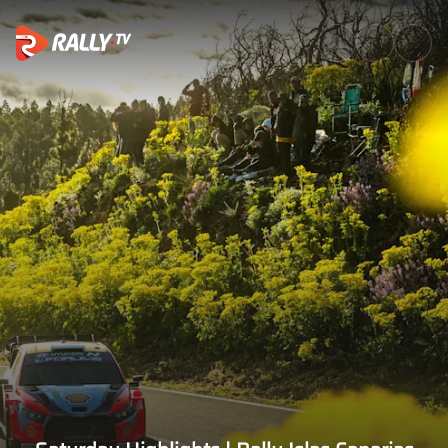
Saturday Highlights | Rally Is