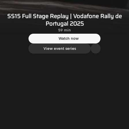
SS15 Full Stage Replay | Vodafone Rally de
Portugal 2025
59 min
Watch now
View event series