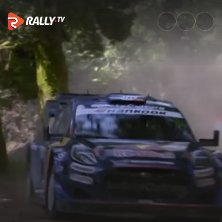
SS15 Full Stage Replay | Vodaf