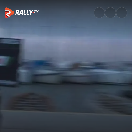
SSS1 Full Stage Replay | EKO 