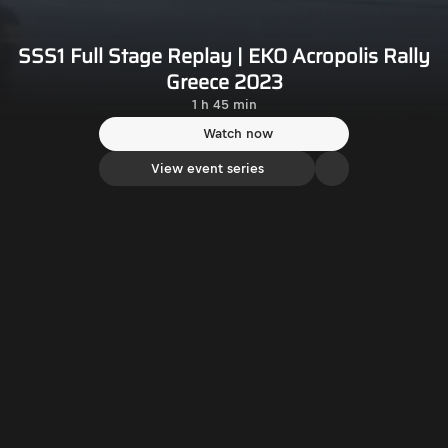
SSS1 Full Stage Replay | EKO Acropolis Rally
Greece 2023
1 h 45 min
Watch now
View event series