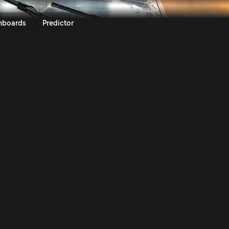
ly Kenya 2024 | Rally.TV
nboards
Predictor