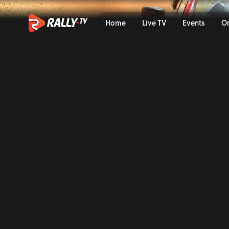
Thursday Recap | Safari Ral
Home
Live TV
Events
O