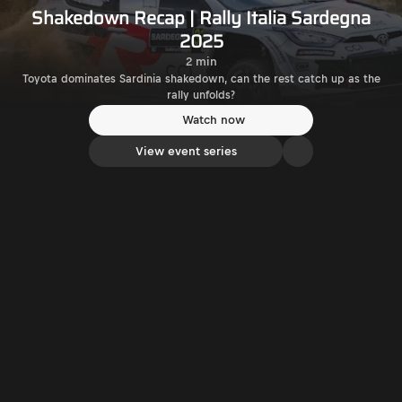
Shakedown Recap | Rally Italia Sardegna
2025
2 min
Toyota dominates Sardinia shakedown, can the rest catch up as the
rally unfolds?
Watch now
View event series