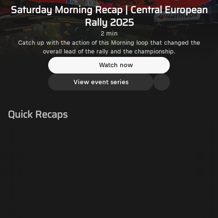
Saturday Morning Recap | Central European
Rally 2025
2 min
Catch up with the action of this Morning loop that changed the
overall lead of the rally and the championship.
Watch now
View event series
Quick Recaps