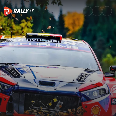
Saturday Morning Recap | Cent