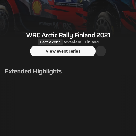
WRC Arctic Rally Finland 2021
Past event
Rovaniemi, Finland
View event series
Extended Highlights