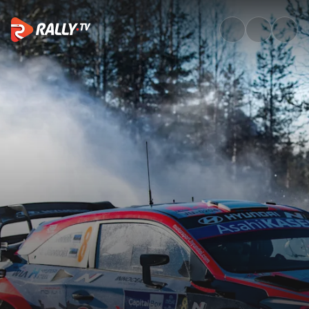
Watch WRC Arctic Rally Finlan