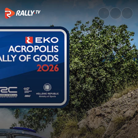
SS5 Full Stage Replay | EKO A