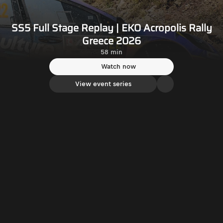
SS5 Full Stage Replay | EKO Acropolis Rally
Greece 2026
58 min
Watch now
View event series