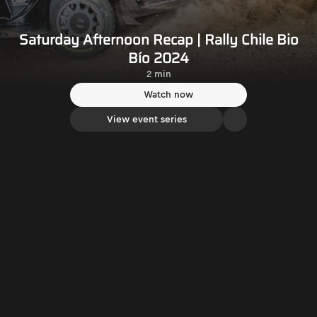
Saturday Afternoon Recap | Rally Chile Bio
Bío 2024
2 min
Watch now
View event series