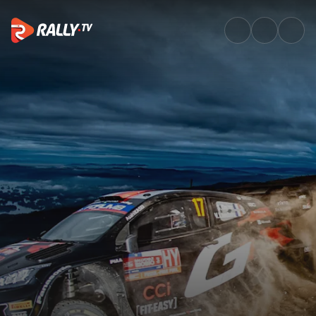
Saturday Afternoon Recap | Ral