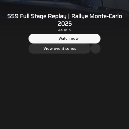
SS9 Full Stage Replay | Rallye Monte-Carlo
2025
44 min
Watch now
View event series