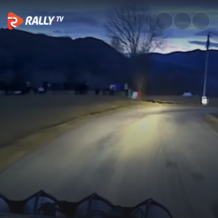
SS9 Full Stage Replay | Rallye