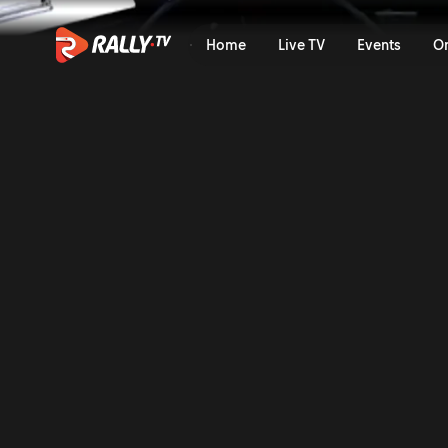
SS14 Full Stage Replay | Ra
Home
Live TV
Events
O