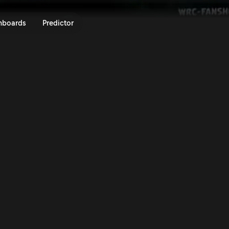
lly Sweden 2025 | Rally.TV
nboards
Predictor