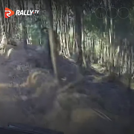
SS2 Full Stage Replay | Vodafo