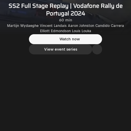
SS2 Full Stage Replay | Vodafone Rally de
Portugal 2024
60 min
Martijn Wydaeghe Vincent Landais Aaron Johnston Candido Carrera
Elliott Edmondson Louis Louka
Watch now
View event series