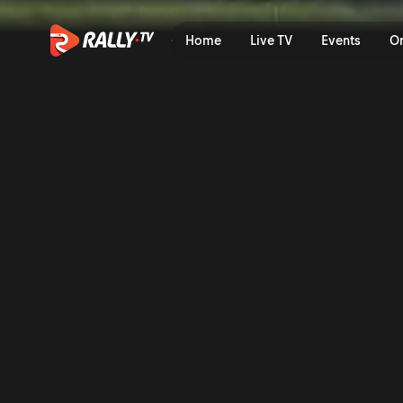
SS11 Full Stage Replay | OR
Home
Live TV
Events
O