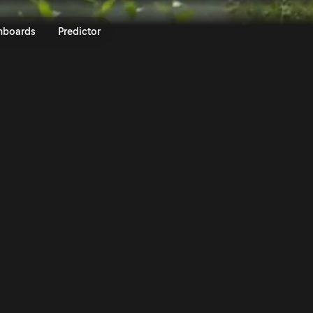
LEN 80th Rally Poland 2024 | Ra
nboards
Predictor