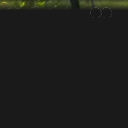
lly.TV