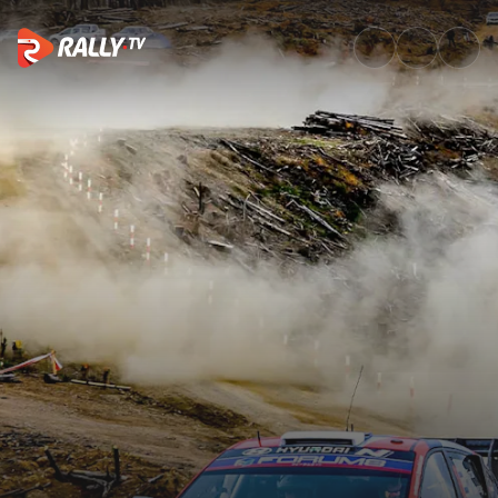
Saturday Morning Recap | Rall