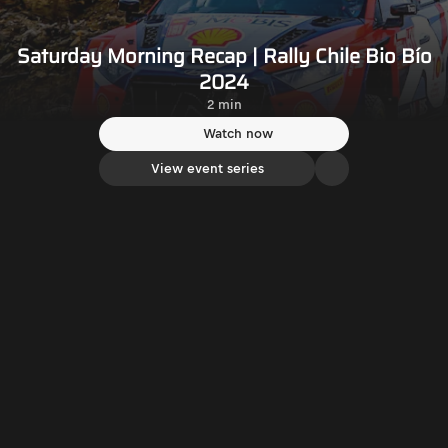
Saturday Morning Recap | Rally Chile Bio Bío
2024
2 min
Watch now
View event series