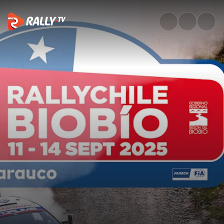
SS16 Full Stage Replay | Rally 