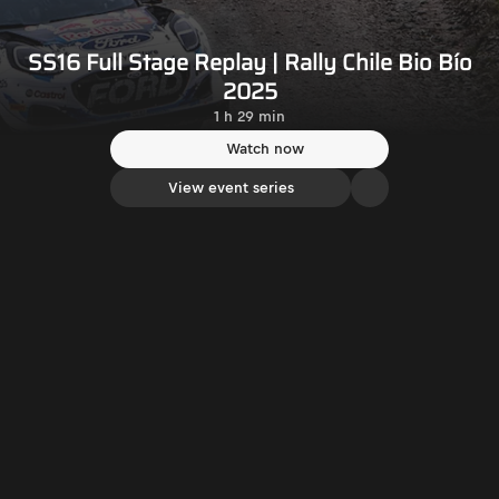
SS16 Full Stage Replay | Rally Chile Bio Bío
2025
1 h 29 min
Watch now
View event series