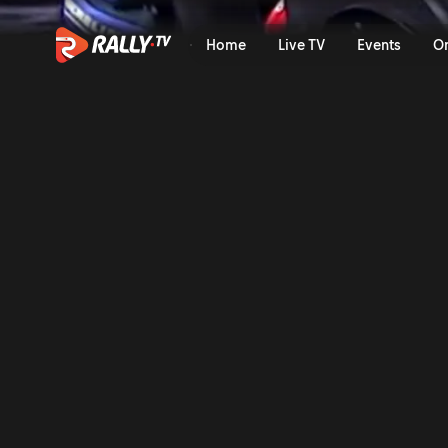
SS6 Full Stage Replay | Bau
Home
Live TV
Events
O