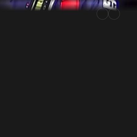
 2024 | Rally.TV