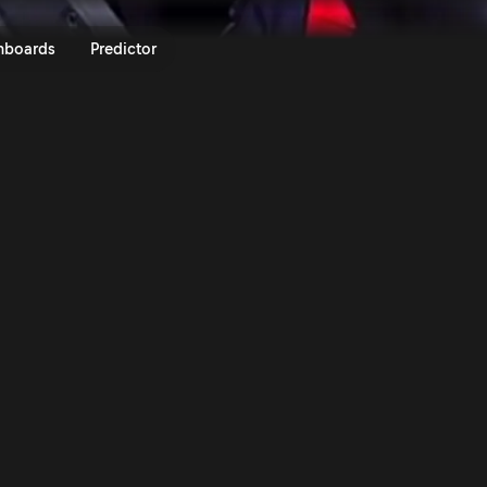
haus Royal Rally of Scandinavia
nboards
Predictor