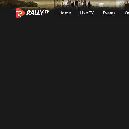
Full Event Highlights | Ral
Home
Live TV
Events
O