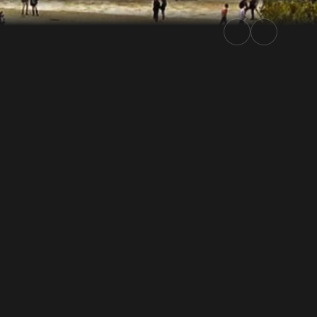
Rally.TV