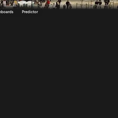
lyRACC - Rally de Espana 2015 | 
nboards
Predictor