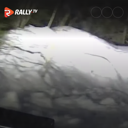
SS16 Full Replay | Rally Swede