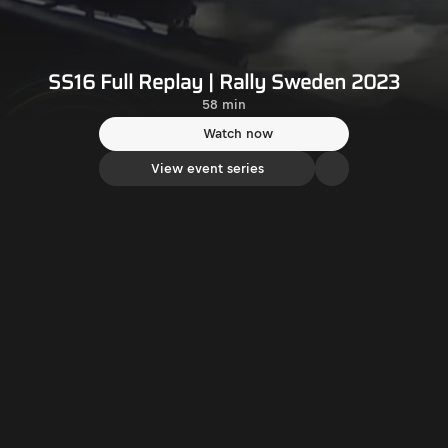
SS16 Full Replay | Rally Sweden 2023
58 min
Watch now
View event series