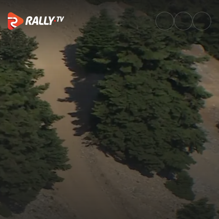
SS6 Full Stage Replay | EKO A