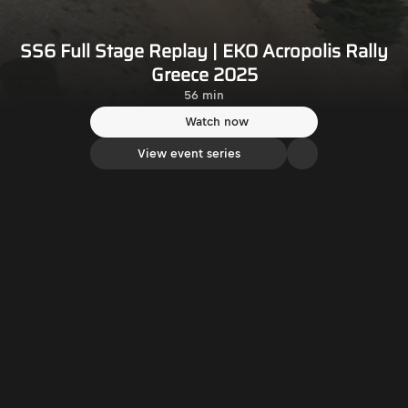
SS6 Full Stage Replay | EKO Acropolis Rally
Greece 2025
56 min
Watch now
View event series