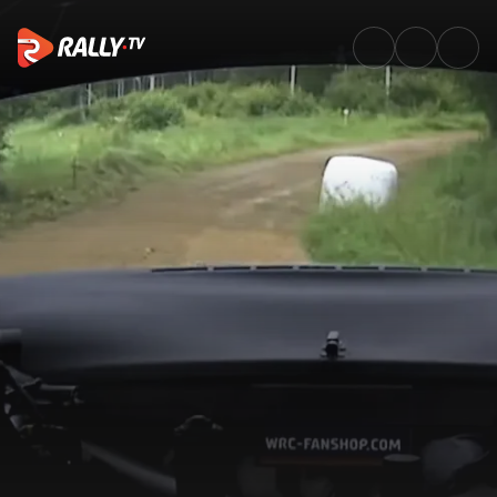
SS18 Full Stage Replay | Delfi 