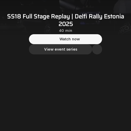
SS18 Full Stage Replay | Delfi Rally Estonia
2025
40 min
Watch now
View event series