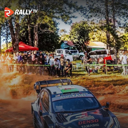
Sunday Highlights | ueno Rall