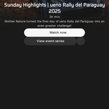
Sunday Highlights | ueno Rally del Paraguay
2025
26 min
Mother Nature turned the final day of ueno Rally del Paraguay into an
even greater challenge!
Watch now
View event series