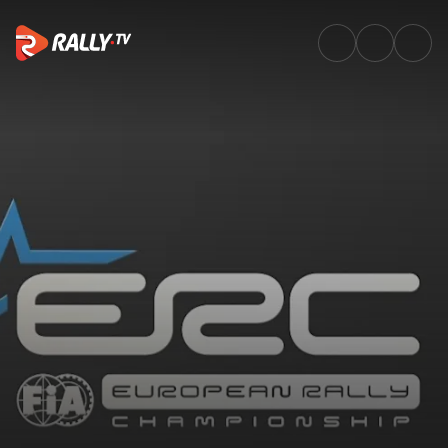
SS16 Full Stage Replay | Rally