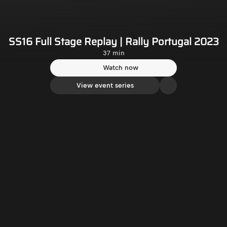
SS16 Full Stage Replay | Rally Portugal 2023
37 min
Watch now
View event series