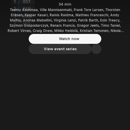
34 min
Teemu Asunmaa, Ville Mannisenmaki, Frank Tore Larsen, Thorsten
Eriksen, Kaspar Kasari, Rainis Raidma, Mathieu Franceschi, Andy
Malfoy, Andrea Mabellini, Virginia Lenzi, Patrik Barth, Eoin Treacy,
Szymon Gospodarczyk, Renars Francis, Gregor Jeets, Timo Taniel,
Robert Virves, Craig Drew, Mikko Heikkilä, Kristian Temonen, Nikolay
Gryazin, Georg Linnamäe, James Morgen, Philip Allen, Dale Furniss
Watch now
View event series