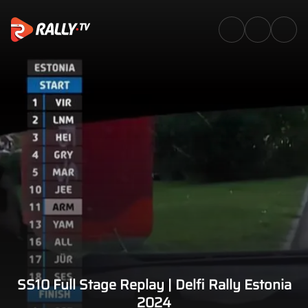
SS10 Full Stage Replay | Delfi 
SS10 Full Stage Replay | Delfi Rally Estonia
2024