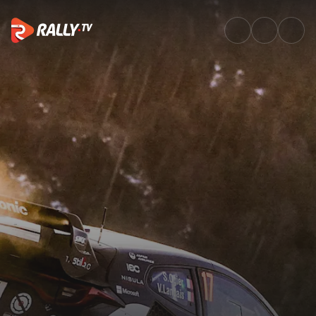
Full Event Highlights | Rallye