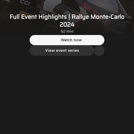
Full Event Highlights | Rallye Monte-Carlo
2024
52 min
Watch now
View event series