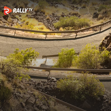
Event Recap | Rally Islas Cana