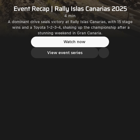
Event Recap | Rally Islas Canarias 2025
4 min
A dominant drive seals victory at Rally Islas Canarias, with 15 stage
wins and a Toyota 1-2-3-4, shaking up the championship after a
stunning weekend in Gran Canaria.
Watch now
View event series