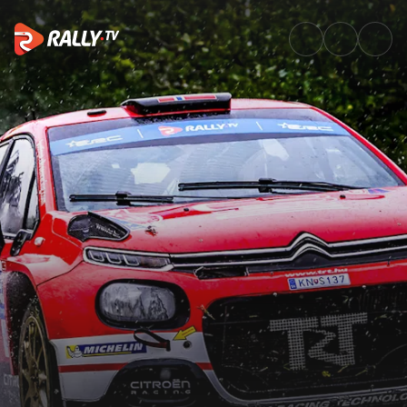
Sunday Recap | Croatia Rally 