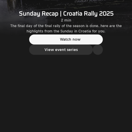
Sunday Recap | Croatia Rally 2025
2 min
The final day of the final rally of the season is done. here are the
highlights from the Sunday in Croatia for you.
Watch now
View event series