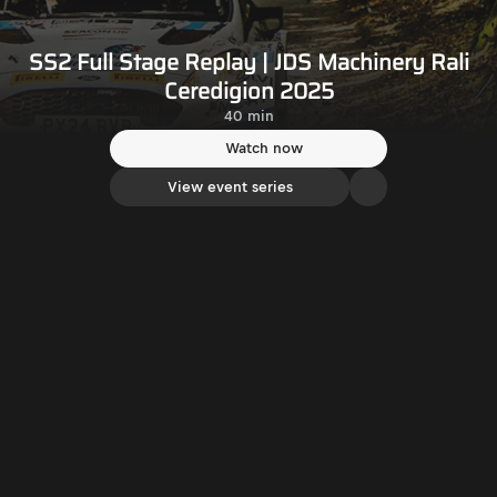
SS2 Full Stage Replay | JDS Machinery Rali
Ceredigion 2025
40 min
Watch now
View event series