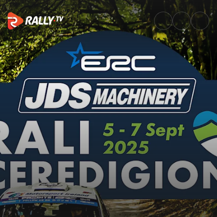
SS2 Full Stage Replay | JDS M