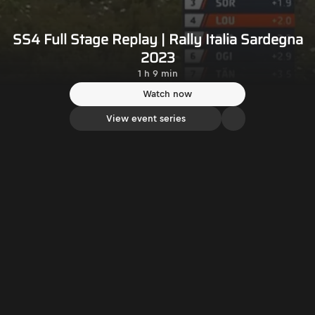
SS4 Full Stage Replay | Rally Italia Sardegna
2023
1 h 9 min
Watch now
View event series