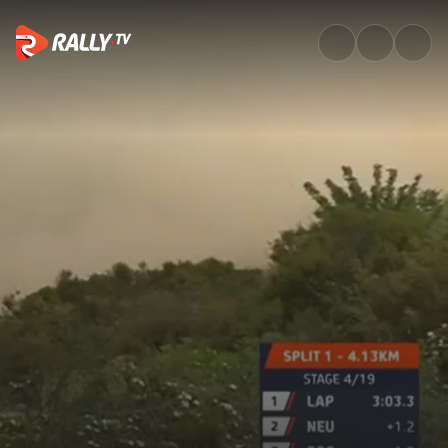
SS4 Full Stage Replay | Rally 