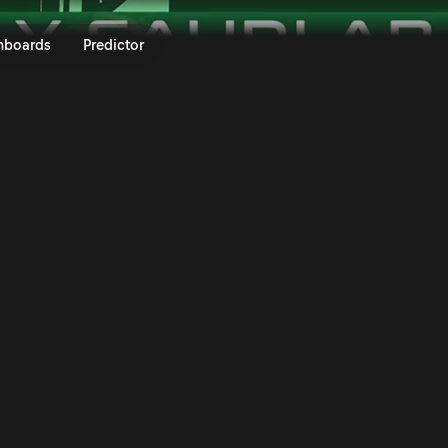
ly Saudi Arabia 2025 | Rally.TV
nboards
Predictor