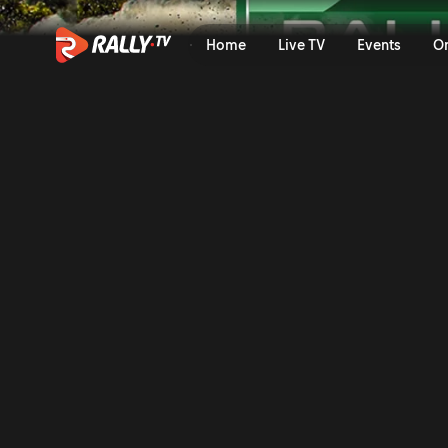
SS8 Full Stage Replay | Ral
Home
Live TV
Events
O