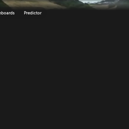
lly Italia Sardegna 2024 | Rall
nboards
Predictor