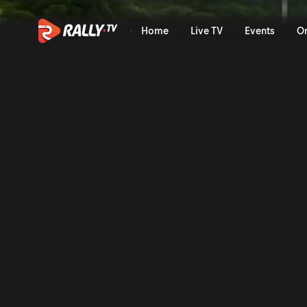
Friday Afternoon Recap | Ra
Home
Live TV
Events
O